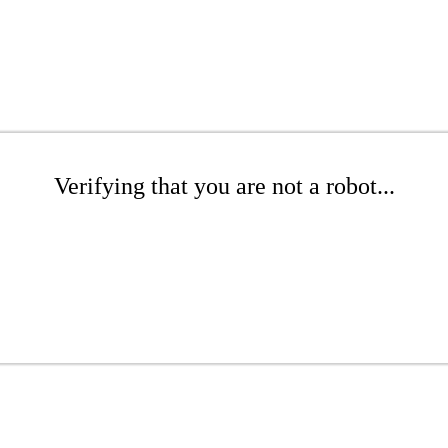
Verifying that you are not a robot...