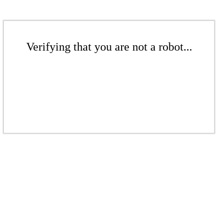
Verifying that you are not a robot...