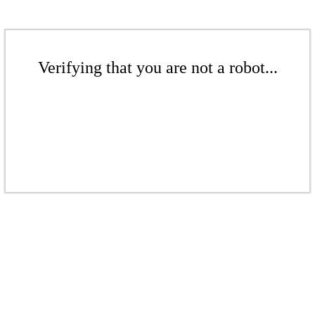
Verifying that you are not a robot...