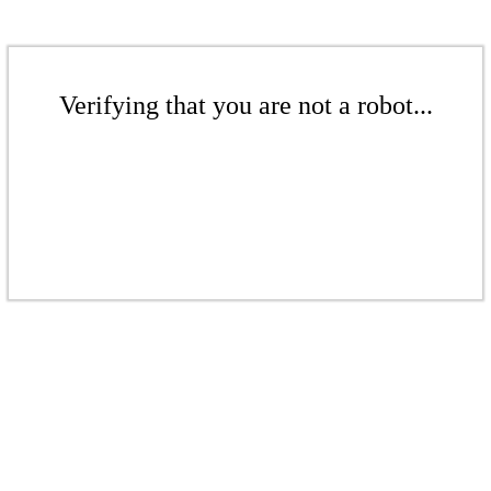
Verifying that you are not a robot...