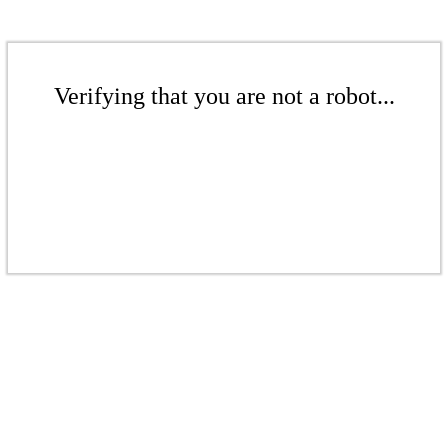
Verifying that you are not a robot...