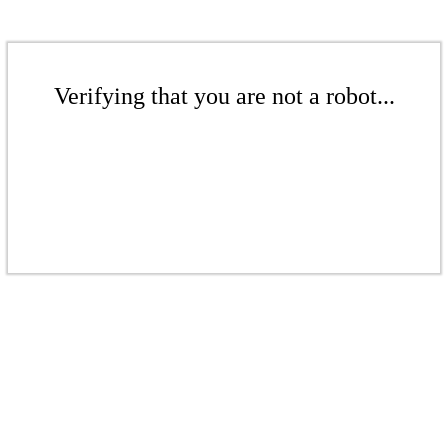
Verifying that you are not a robot...